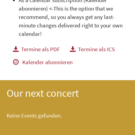
As a calendar subscription (Kalender
abonnieren) <-This is the option that we
recommend, so you always get any last-
minute changes delivered right to your own
calendar!
Termine als PDF
herunterladen
Termine als ICS
herunte
Kalender abonnieren
Our next concert
Keine Events gefunden.