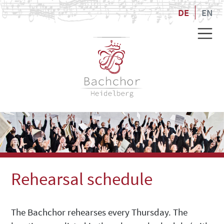
DE
EN
Rehearsal schedule
The Bachchor rehearses every Thursday. The