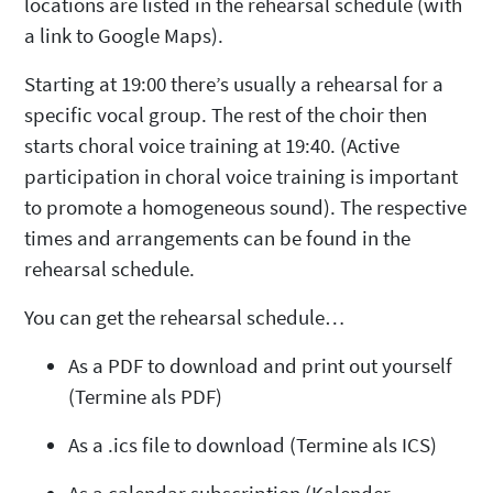
locations are listed in the rehearsal schedule (with
a link to Google Maps).
Starting at 19:00 there’s usually a rehearsal for a
specific vocal group.
The rest of the choir then
starts choral voice training at 19:40.
(Active
participation in choral voice training is important
to promote a homogeneous sound). The respective
times and arrangements can be found in the
rehearsal schedule.
You can get the rehearsal schedule…
As a PDF to download and print out yourself
(Termine als PDF)
As a .ics file to download (Termine als ICS)